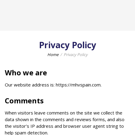
Privacy Policy
Home
Privacy Policy
Who we are
Our website address is: https://mhvspain.com.
Comments
When visitors leave comments on the site we collect the
data shown in the comments and reviews forms, and also
the visitor’s IP address and browser user agent string to
help spam detection.