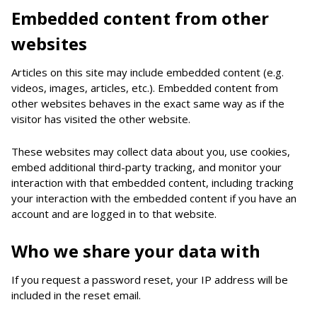
Embedded content from other
websites
Articles on this site may include embedded content (e.g.
videos, images, articles, etc.). Embedded content from
other websites behaves in the exact same way as if the
visitor has visited the other website.
These websites may collect data about you, use cookies,
embed additional third-party tracking, and monitor your
interaction with that embedded content, including tracking
your interaction with the embedded content if you have an
account and are logged in to that website.
Who we share your data with
If you request a password reset, your IP address will be
included in the reset email.