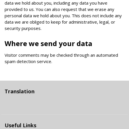
data we hold about you, including any data you have
provided to us. You can also request that we erase any
personal data we hold about you. This does not include any
data we are obliged to keep for administrative, legal, or
security purposes.
Where we send your data
Visitor comments may be checked through an automated
spam detection service.
Translation
Useful Links