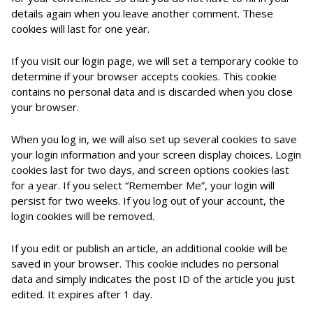
details again when you leave another comment. These
cookies will last for one year.
If you visit our login page, we will set a temporary cookie to
determine if your browser accepts cookies. This cookie
contains no personal data and is discarded when you close
your browser.
When you log in, we will also set up several cookies to save
your login information and your screen display choices. Login
cookies last for two days, and screen options cookies last
for a year. If you select “Remember Me”, your login will
persist for two weeks. If you log out of your account, the
login cookies will be removed.
If you edit or publish an article, an additional cookie will be
saved in your browser. This cookie includes no personal
data and simply indicates the post ID of the article you just
edited. It expires after 1 day.