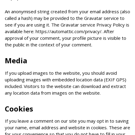
An anonymised string created from your email address (also
called a hash) may be provided to the Gravatar service to
see if you are using it. The Gravatar service Privacy Policy is
available here: https://automattic.com/privacy/. After
approval of your comment, your profile picture is visible to
the public in the context of your comment.
Media
If you upload images to the website, you should avoid
uploading images with embedded location data (EXIF GPS)
included. Visitors to the website can download and extract
any location data from images on the website.
Cookies
If you leave a comment on our site you may opt in to saving
your name, email address and website in cookies. These are
for your convenience so that you do not have to fill in your