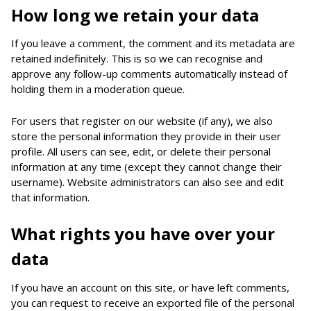
How long we retain your data
If you leave a comment, the comment and its metadata are
retained indefinitely. This is so we can recognise and
approve any follow-up comments automatically instead of
holding them in a moderation queue.
For users that register on our website (if any), we also
store the personal information they provide in their user
profile. All users can see, edit, or delete their personal
information at any time (except they cannot change their
username). Website administrators can also see and edit
that information.
What rights you have over your
data
If you have an account on this site, or have left comments,
you can request to receive an exported file of the personal