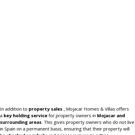
In addition to
property sales
, Mojacar Homes & Villas offers
a
key holding service
for property owners in
Mojacar and
surrounding areas
. This gives property owners who do not live
in Spain on a permanent basis, ensuring that their property will