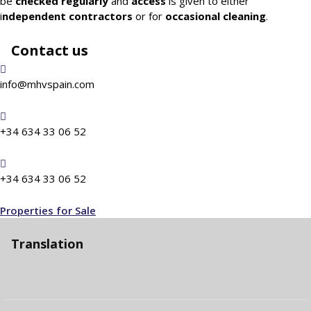
be
checked
regularly
and
access
is given to either
i
ndependent contractors
or for
occasional cleaning
.
Contact us
info@mhvspain.com
+34 634 33 06 52
+34 634 33 06 52
Properties for Sale
Translation