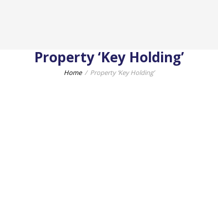
Property ‘Key Holding’
Home
Property ‘Key Holding’