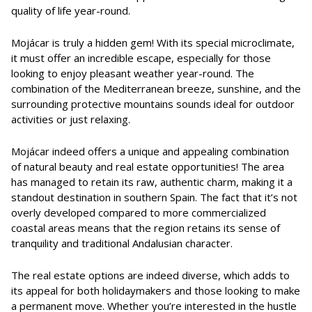
quality of life year-round.
Mojácar is truly a hidden gem! With its special microclimate,
it must offer an incredible escape, especially for those
looking to enjoy pleasant weather year-round. The
combination of the Mediterranean breeze, sunshine, and the
surrounding protective mountains sounds ideal for outdoor
activities or just relaxing.
Mojácar indeed offers a unique and appealing combination
of natural beauty and real estate opportunities! The area
has managed to retain its raw, authentic charm, making it a
standout destination in southern Spain. The fact that it’s not
overly developed compared to more commercialized
coastal areas means that the region retains its sense of
tranquility and traditional Andalusian character.
The real estate options are indeed diverse, which adds to
its appeal for both holidaymakers and those looking to make
a permanent move. Whether you’re interested in the hustle