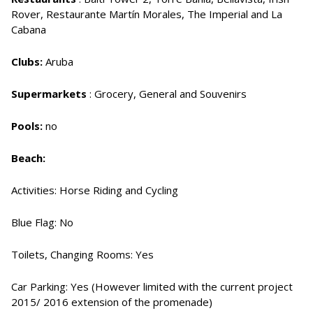
Rover, Restaurante Martín Morales, The Imperial and La
Cabana
Clubs:
Aruba
Supermarkets
: Grocery, General and Souvenirs
Pools:
no
Beach:
Activities: Horse Riding and Cycling
Blue Flag: No
Toilets, Changing Rooms: Yes
Car Parking: Yes (However limited with the current project
2015/ 2016 extension of the promenade)