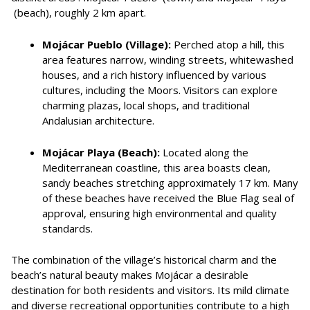
(beach), roughly 2 km apart.
Mojácar Pueblo (Village):
Perched atop a hill, this
area features narrow, winding streets, whitewashed
houses, and a rich history influenced by various
cultures, including the Moors. Visitors can explore
charming plazas, local shops, and traditional
Andalusian architecture.
Mojácar Playa (Beach):
Located along the
Mediterranean coastline, this area boasts clean,
sandy beaches stretching approximately 17 km. Many
of these beaches have received the Blue Flag seal of
approval, ensuring high environmental and quality
standards.
The combination of the village’s historical charm and the
beach’s natural beauty makes Mojácar a desirable
destination for both residents and visitors. Its mild climate
and diverse recreational opportunities contribute to a high