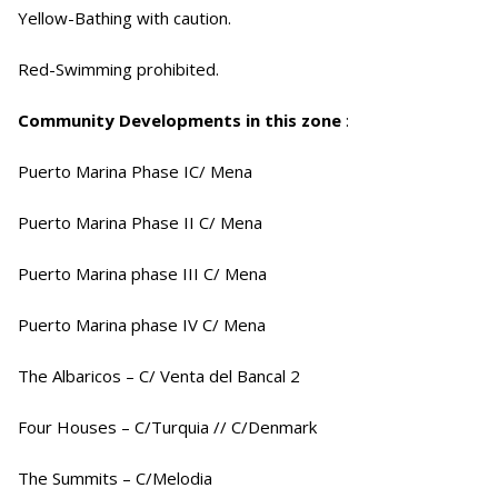
Yellow-Bathing with caution.
Red-Swimming prohibited.
Community Developments in this zone
:
Puerto Marina Phase IC/ Mena
Puerto Marina Phase II C/ Mena
Puerto Marina phase III C/ Mena
Puerto Marina phase IV C/ Mena
The Albaricos – C/ Venta del Bancal 2
Four Houses – C/Turquia // C/Denmark
The Summits – C/Melodia