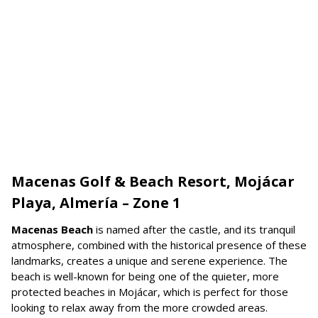
Macenas Golf & Beach Resort, Mojácar
Playa, Almería – Zone 1
Macenas Beach
is named after the castle, and its tranquil
atmosphere, combined with the historical presence of these
landmarks, creates a unique and serene experience. The
beach is well-known for being one of the quieter, more
protected beaches in Mojácar, which is perfect for those
looking to relax away from the more crowded areas.