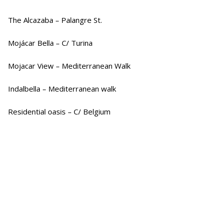
The Alcazaba – Palangre St.
Mojácar Bella – C/ Turina
Mojacar View – Mediterranean Walk
Indalbella – Mediterranean walk
Residential oasis – C/ Belgium