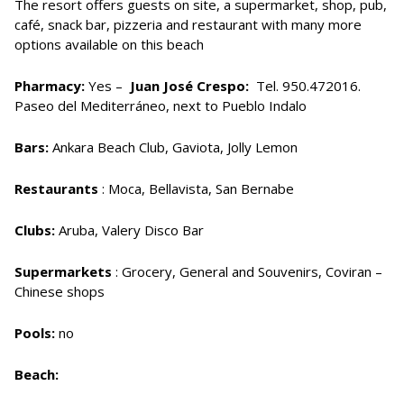
The resort offers guests on site, a supermarket, shop, pub,
café, snack bar, pizzeria and restaurant with many more
options available on this beach
Pharmacy:
Yes –
Juan José Crespo:
Tel. 950.472016.
Paseo del Mediterráneo, next to Pueblo Indalo
Bars:
Ankara Beach Club, Gaviota, Jolly Lemon
Restaurants
: Moca, Bellavista, San Bernabe
Clubs:
Aruba, Valery Disco Bar
Supermarkets
: Grocery, General and Souvenirs, Coviran –
Chinese shops
Pools:
no
Beach: