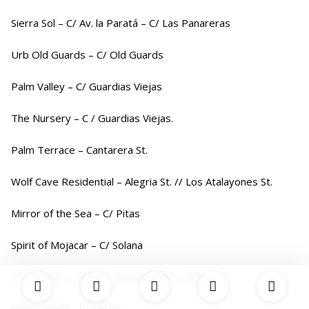
Sierra Sol – C/ Av. la Paratá – C/ Las Panareras
Urb Old Guards – C/ Old Guards
Palm Valley – C/ Guardias Viejas
The Nursery – C / Guardias Viejas.
Palm Terrace – Cantarera St.
Wolf Cave Residential – Alegria St. // Los Atalayones St.
Mirror of the Sea – C/ Pitas
Spirit of Mojacar – C/ Solana
New Indalo Launch – Mediterranean Walk
New Launch – C/ Solana