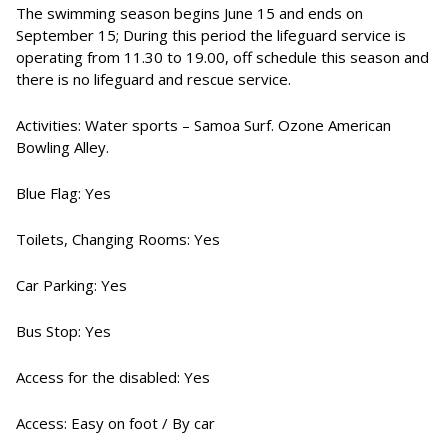
The swimming season begins June 15 and ends on
September 15; During this period the lifeguard service is
operating from 11.30 to 19.00, off schedule this season and
there is no lifeguard and rescue service.
Activities: Water sports – Samoa Surf. Ozone American
Bowling Alley.
Blue Flag: Yes
Toilets, Changing Rooms: Yes
Car Parking: Yes
Bus Stop: Yes
Access for the disabled: Yes
Access: Easy on foot / By car