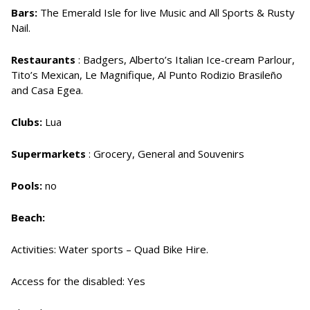
Bars:
The Emerald Isle for live Music and All Sports & Rusty
Nail.
Restaurants
: Badgers, Alberto’s Italian Ice-cream Parlour,
Tito’s Mexican, Le Magnifique, Al Punto Rodizio Brasileño
and Casa Egea.
Clubs:
Lua
Supermarkets
: Grocery, General and Souvenirs
Pools:
no
Beach:
Activities: Water sports – Quad Bike Hire.
Access for the disabled: Yes