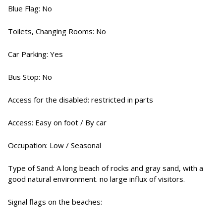
Blue Flag: No
Toilets, Changing Rooms: No
Car Parking: Yes
Bus Stop: No
Access for the disabled: restricted in parts
Access: Easy on foot / By car
Occupation: Low / Seasonal
Type of Sand: A long beach of rocks and gray sand, with a
good natural environment. no large influx of visitors.
Signal flags on the beaches: