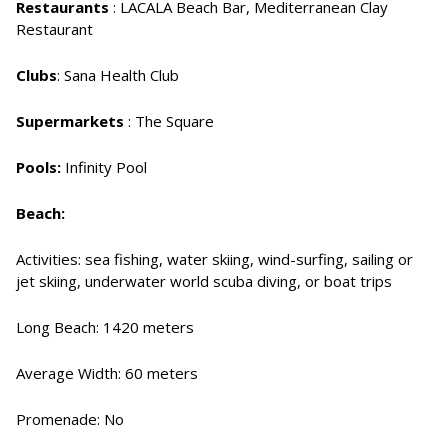
Restaurants
: LACALA Beach Bar, Mediterranean Clay
Restaurant
Clubs
: Sana Health Club
Supermarkets
: The Square
Pools:
Infinity Pool
Beach:
Activities: sea fishing, water skiing, wind-surfing, sailing or
jet skiing, underwater world scuba diving, or boat trips
Long Beach: 1420 meters
Average Width: 60 meters
Promenade: No