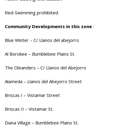
Red-Swimming prohibited.
Community Developments in this zone
:
Blue Winter – C/ Llanos del abejorro
Al Borokee – Bumblebee Plains St.
The Oleanders – C/ Llanos del Abejorro
Alameda – Llanos del Abejorro Street
Briscas I – Vistamar Street
Briscas II – Vistamar St.
Diana Village – Bumblebee Plains St.