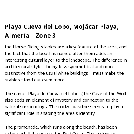
Playa Cueva del Lobo, Mojácar Playa,
Almería – Zone 3
the Horse Riding stables are a key feature of the area, and
the fact that the beach is named after them adds an
interesting cultural layer to the landscape. The difference in
architectural style—being less symmetrical and more
distinctive from the usual white buildings—must make the
stables stand out even more.
The name “Playa de Cueva del Lobo” (The Cave of the Wolf)
also adds an element of mystery and connection to the
natural surroundings. The rocky coastline seems to play a
significant role in shaping the area’s identity
The promenade, which runs along the beach, has been
extended all the way to the Red Cross. This extension