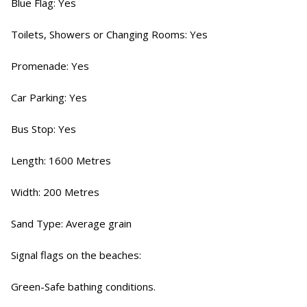
Blue Flag: Yes
Toilets, Showers or Changing Rooms: Yes
Promenade: Yes
Car Parking: Yes
Bus Stop: Yes
Length: 1600 Metres
Width: 200 Metres
Sand Type: Average grain
Signal flags on the beaches:
Green-Safe bathing conditions.