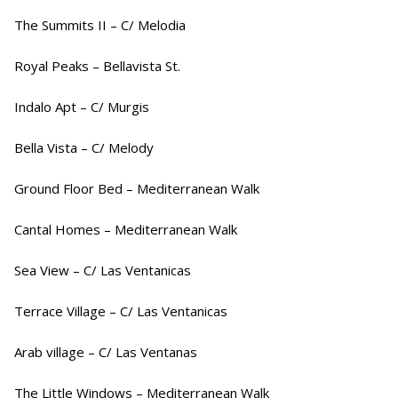
The Summits II – C/ Melodia
Royal Peaks – Bellavista St.
Indalo Apt – C/ Murgis
Bella Vista – C/ Melody
Ground Floor Bed – Mediterranean Walk
Cantal Homes – Mediterranean Walk
Sea View – C/ Las Ventanicas
Terrace Village – C/ Las Ventanicas
Arab village – C/ Las Ventanas
The Little Windows – Mediterranean Walk