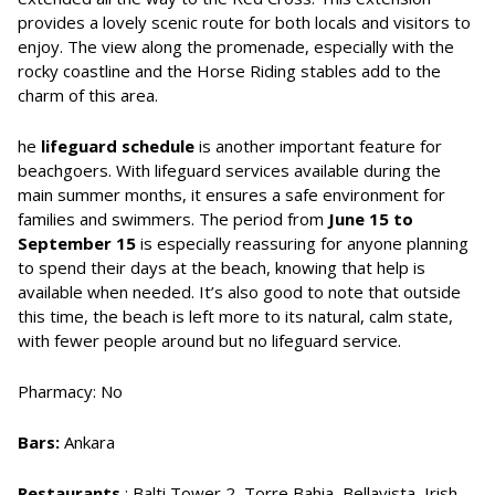
provides a lovely scenic route for both locals and visitors to
enjoy. The view along the promenade, especially with the
rocky coastline and the Horse Riding stables add to the
charm of this area.
he
lifeguard schedule
is another important feature for
beachgoers. With lifeguard services available during the
main summer months, it ensures a safe environment for
families and swimmers. The period from
June 15 to
September 15
is especially reassuring for anyone planning
to spend their days at the beach, knowing that help is
available when needed. It’s also good to note that outside
this time, the beach is left more to its natural, calm state,
with fewer people around but no lifeguard service.
Pharmacy: No
Bars:
Ankara
Restaurants
: Balti Tower 2, Torre Bahia, Bellavista, Irish