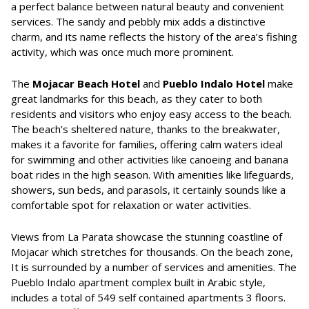
a perfect balance between natural beauty and convenient
services. The sandy and pebbly mix adds a distinctive
charm, and its name reflects the history of the area’s fishing
activity, which was once much more prominent.
The
Mojacar Beach Hotel
and
Pueblo Indalo Hotel
make
great landmarks for this beach, as they cater to both
residents and visitors who enjoy easy access to the beach.
The beach’s sheltered nature, thanks to the breakwater,
makes it a favorite for families, offering calm waters ideal
for swimming and other activities like canoeing and banana
boat rides in the high season. With amenities like lifeguards,
showers, sun beds, and parasols, it certainly sounds like a
comfortable spot for relaxation or water activities.
Views from La Parata showcase the stunning coastline of
Mojacar which stretches for thousands. On the beach zone,
It is surrounded by a number of services and amenities. The
Pueblo Indalo apartment complex built in Arabic style,
includes a total of 549 self contained apartments 3 floors.