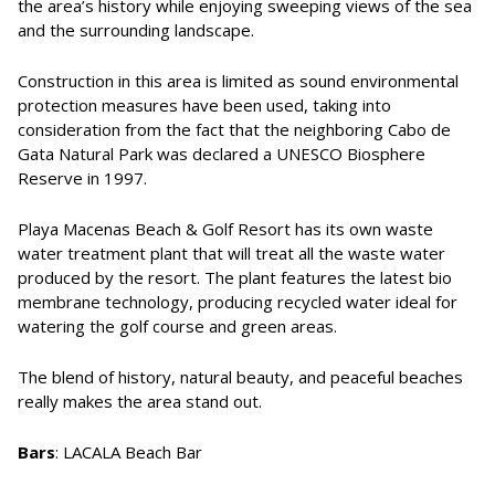
the area’s history while enjoying sweeping views of the sea
and the surrounding landscape.
Construction in this area is limited as sound environmental
protection measures have been used, taking into
consideration from the fact that the neighboring Cabo de
Gata Natural Park was declared a UNESCO Biosphere
Reserve in 1997.
Playa Macenas Beach & Golf Resort has its own waste
water treatment plant that will treat all the waste water
produced by the resort. The plant features the latest bio
membrane technology, producing recycled water ideal for
watering the golf course and green areas.
The blend of history, natural beauty, and peaceful beaches
really makes the area stand out.
Bars
: LACALA Beach Bar