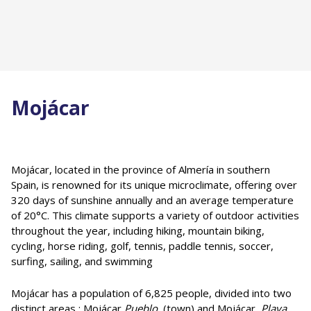
Mojácar
Mojácar, located in the province of Almería in southern
Spain, is renowned for its unique microclimate, offering over
320 days of sunshine annually and an average temperature
of 20°C. This climate supports a variety of outdoor activities
throughout the year, including hiking, mountain biking,
cycling, horse riding, golf, tennis, paddle tennis, soccer,
surfing, sailing, and swimming
Mojácar has a population of 6,825 people, divided into two
distinct areas : Mojácar
Pueblo
(town) and Mojácar
Playa