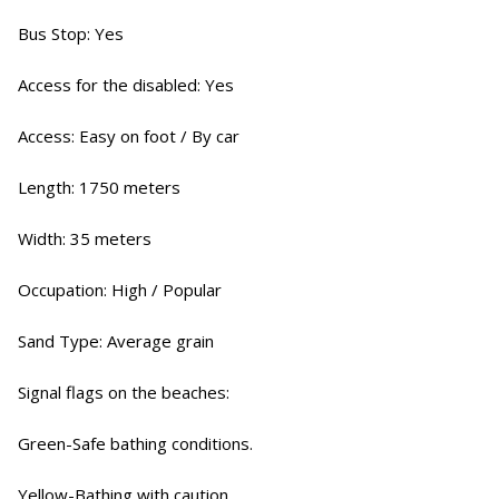
Bus Stop: Yes
Access for the disabled: Yes
Access: Easy on foot / By car
Length: 1750 meters
Width: 35 meters
Occupation: High / Popular
Sand Type: Average grain
Signal flags on the beaches:
Green-Safe bathing conditions.
Yellow-Bathing with caution.