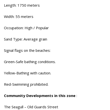
Length: 1750 meters
Width: 55 meters
Occupation: High / Popular
Sand Type: Average grain
Signal flags on the beaches:
Green-Safe bathing conditions.
Yellow-Bathing with caution.
Red-Swimming prohibited.
Community Developments in this zone
:
The Seagull – Old Guards Street