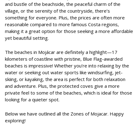
and bustle of the beachside, the peaceful charm of the
village, or the serenity of the countryside, there’s
something for everyone. Plus, the prices are often more
reasonable compared to more famous Costa regions,
making it a great option for those seeking a more affordable
yet beautiful setting.
The beaches in Mojácar are definitely a highlight—17
kilometers of coastline with pristine, Blue Flag-awarded
beaches is impressive! Whether you’re into relaxing by the
water or seeking out water sports like windsurfing, jet-
skiing, or kayaking, the area is perfect for both relaxation
and adventure. Plus, the protected coves give a more
private feel to some of the beaches, which is ideal for those
looking for a quieter spot.
Below we have outlined all the Zones of Mojacar. Happy
exploring!