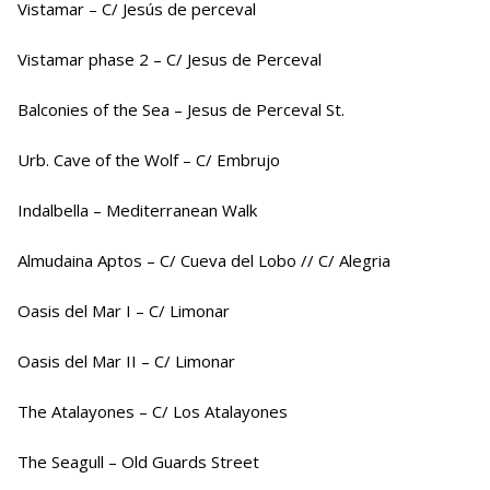
Vistamar – C/ Jesús de perceval
Vistamar phase 2 – C/ Jesus de Perceval
Balconies of the Sea – Jesus de Perceval St.
Urb. Cave of the Wolf – C/ Embrujo
Indalbella – Mediterranean Walk
Almudaina Aptos – C/ Cueva del Lobo // C/ Alegria
Oasis del Mar I – C/ Limonar
Oasis del Mar II – C/ Limonar
The Atalayones – C/ Los Atalayones
The Seagull – Old Guards Street