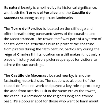
Its natural beauty is amplified by its historical significance,
with both the
Torre del Perulico
and the
Castillo de
Macenas
standing as important landmarks.
The
Torre del Perulico
is located on the cliff edge and
offers breathtaking panoramic views of the coastline and
the Mediterranean. The tower itself was part of a system of
coastal defense structures built to protect the coastline
from pirates during the 18th century, particularly during the
reign of
Charles III
. Its location on a cliff makes it not only a
piece of history but also a picturesque spot for visitors to
admire the surroundings.
The
Castillo de Macenas
, located nearby, is another
fascinating historical site. The castle was also part of the
coastal defense network and played a key role in protecting
the area from attacks. Built in the same era as the tower,
the castle is a reminder of the region’s long and storied
past. It’s a popular spot for those who want to learn about