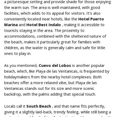
a picturesque setting and provide shade for those enjoying
the warm sun. The area is well-maintained, with good
facilities, which adds to its appeal for visitors. It’s also
conveniently located near hotels, like the
Hotel Puerto
Marina
and
Hotel Best Indalo
, making it accessible to
tourists staying in the area. The proximity to
accommodations, combined with the sheltered nature of
the beach, makes it particularly great for families with
children, as the water is generally calm and safe for little
ones to play in.
As you mentioned,
Cuevo del Lobos
is another popular
beach, which, like Playa de las Ventanicas, is frequented by
holidaymakers from the nearby hotel complexes. Both
beaches offer a more relaxed vibe, but Playa de las
Ventanicas stands out for its size and more scenic
backdrop, with the palms adding that special touch.
Locals call it
South Beach
, and that name fits perfectly,
giving it a slightly laid-back, trendy feeling, while still being a