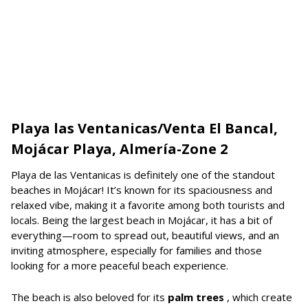
Playa las Ventanicas/Venta El Bancal,
Mojácar Playa, Almería-Zone 2
Playa de las Ventanicas is definitely one of the standout
beaches in Mojácar! It’s known for its spaciousness and
relaxed vibe, making it a favorite among both tourists and
locals. Being the largest beach in Mojácar, it has a bit of
everything—room to spread out, beautiful views, and an
inviting atmosphere, especially for families and those
looking for a more peaceful beach experience.
The beach is also beloved for its
palm trees
, which create