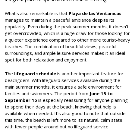
What’s also remarkable is that
Playa de las Ventanicas
manages to maintain a peaceful ambiance despite its
popularity. Even during the peak summer months, it doesn’t
get overcrowded, which is a huge draw for those looking for
a quieter experience compared to other more tourist-heavy
beaches. The combination of beautiful views, peaceful
surroundings, and ample leisure services makes it an ideal
spot for both relaxation and enjoyment.
The
lifeguard schedule
is another important feature for
beachgoers. With lifeguard services available during the
main summer months, it ensures a safe environment for
families and swimmers. The period from
June 15 to
September 15
is especially reassuring for anyone planning
to spend their days at the beach, knowing that help is
available when needed. It’s also good to note that outside
this time, the beach is left more to its natural, calm state,
with fewer people around but no lifeguard service.