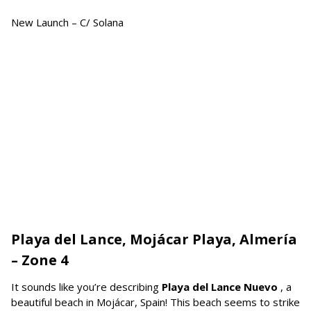
New Launch – C/ Solana
Playa del Lance, Mojácar Playa, Almería
– Zone 4
It sounds like you’re describing
Playa del Lance Nuevo
, a
beautiful beach in Mojácar, Spain! This beach seems to strike