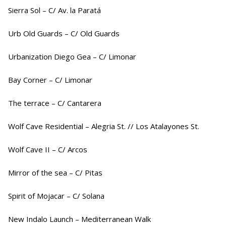
Sierra Sol – C/ Av. la Paratá
Urb Old Guards – C/ Old Guards
Urbanization Diego Gea – C/ Limonar
Bay Corner – C/ Limonar
The terrace – C/ Cantarera
Wolf Cave Residential – Alegria St. // Los Atalayones St.
Wolf Cave II – C/ Arcos
Mirror of the sea – C/ Pitas
Spirit of Mojacar – C/ Solana
New Indalo Launch – Mediterranean Walk