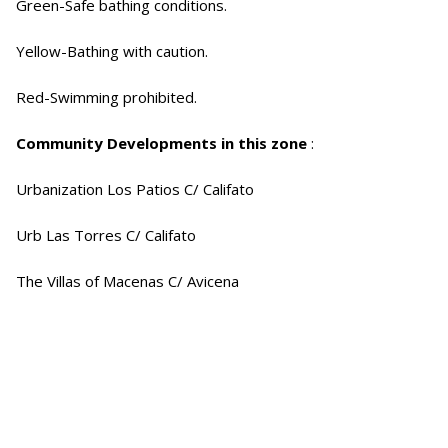
Green-Safe bathing conditions.
Yellow-Bathing with caution.
Red-Swimming prohibited.
Community Developments in this zone
:
Urbanization Los Patios C/ Califato
Urb Las Torres C/ Califato
The Villas of Macenas C/ Avicena