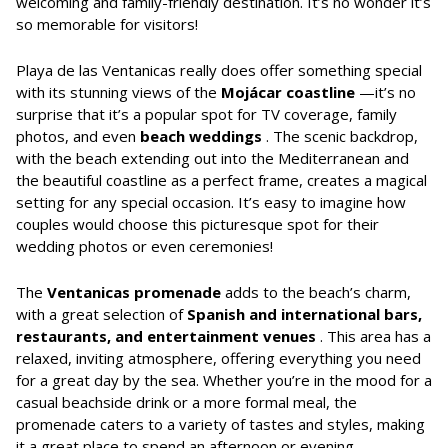
welcoming and family-friendly destination. It’s no wonder it’s
so memorable for visitors!
Playa de las Ventanicas really does offer something special
with its stunning views of the
Mojácar coastline
—it’s no
surprise that it’s a popular spot for TV coverage, family
photos, and even
beach weddings
. The scenic backdrop,
with the beach extending out into the Mediterranean and
the beautiful coastline as a perfect frame, creates a magical
setting for any special occasion. It’s easy to imagine how
couples would choose this picturesque spot for their
wedding photos or even ceremonies!
The
Ventanicas promenade
adds to the beach’s charm,
with a great selection of
Spanish and international bars,
restaurants, and entertainment venues
. This area has a
relaxed, inviting atmosphere, offering everything you need
for a great day by the sea. Whether you’re in the mood for a
casual beachside drink or a more formal meal, the
promenade caters to a variety of tastes and styles, making
it a great place to spend an afternoon or evening.